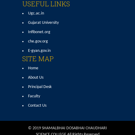
USEFUL LINKS
Ugc.ac.in
Gujarat University
Infibonet.org
che.gov.org
E-gyan.gov.in
SITE MAP
Home
About Us
Principal Desk
Faculty
Contact Us
© 2019 SHAMALBHAI DOSABHAI CHAUDHARI
SCIENCE COLLEGE All Rights Reserved