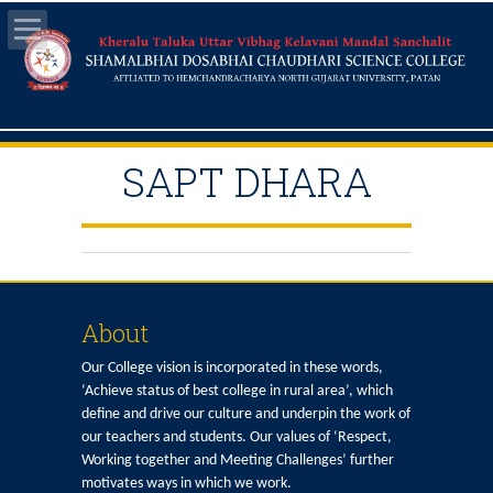
SAPT DHARA
About
Our College vision is incorporated in these words,
‘Achieve status of best college in rural area’, which
define and drive our culture and underpin the work of
our teachers and students. Our values of ‘Respect,
Working together and Meeting Challenges’ further
motivates ways in which we work.